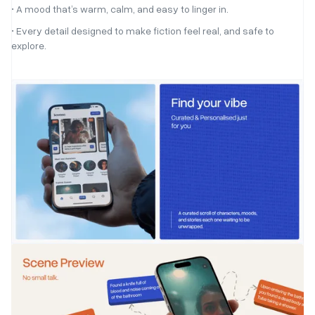
• A mood that’s warm, calm, and easy to linger in.
• Every detail designed to make fiction feel real, and safe to
explore.