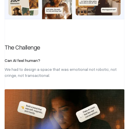
The Challenge
Can AI feel human?
We had to design a space that was emotional not robotic, not
cringe, not transactional.