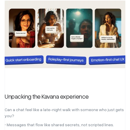
Unpacking the Kavana experience
Can a chat feel like a late-night walk with someone who just gets
you?
• Messages that flow like shared secrets, not scripted lines.