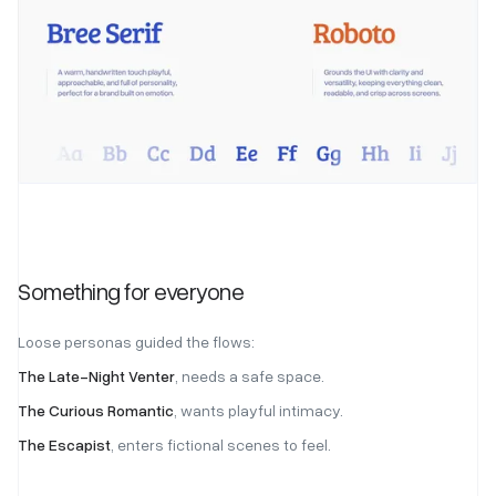
Something for everyone
Loose personas guided the flows:
The Late-Night Venter
, needs a safe space.
The Curious Romantic
, wants playful intimacy.
The Escapist
, enters fictional scenes to feel.