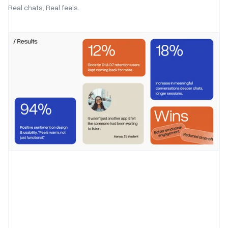
Real chats, Real feels.