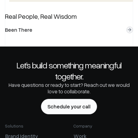
Real People, Real Wisdom
B
e
e
n
T
h
e
r
e
Let’s build something meaningful
together.
Have questions or ready to start? Reach out we would
love to collaborate.
S
c
h
e
d
u
l
e
y
o
u
r
c
a
l
l
Solutions
Company
B
r
a
n
d
I
d
e
n
t
i
t
y
W
o
r
k