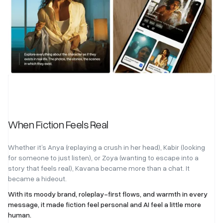
When Fiction Feels Real
Whether it’s Anya (replaying a crush in her head), Kabir (looking
for someone to just listen), or Zoya (wanting to escape into a
story that feels real), Kavana became more than a chat. It
became a hideout.
With its moody brand, roleplay-first flows, and warmth in every
message, it made fiction feel personal and AI feel a little more
human.