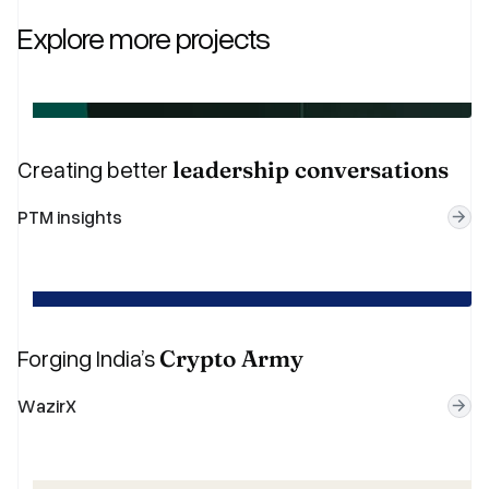
Explore more projects
Creating better
leadership conversations
P
T
M
i
n
s
i
g
h
t
s
Forging India’s
Crypto Army
W
a
z
i
r
X