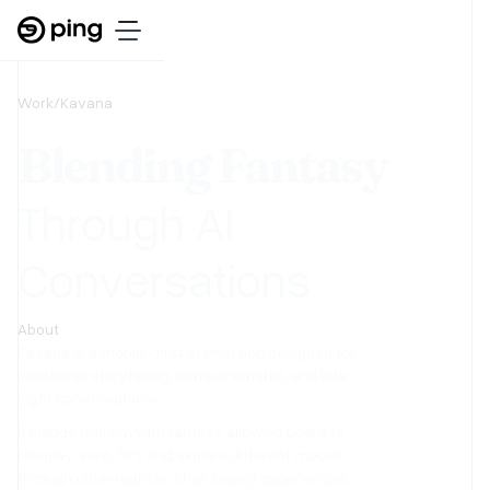
Work
/
Kavana
Blending Fantasy
Through AI
Conversations
About
Kavana is a mobile-first AI chat app designed for
emotional storytelling, companionship, and late
night conversations.
It blends realism with fantasy allowing users to
roleplay, vent, flirt, and explore different moods
through ultra-realistic chat-based experiences.