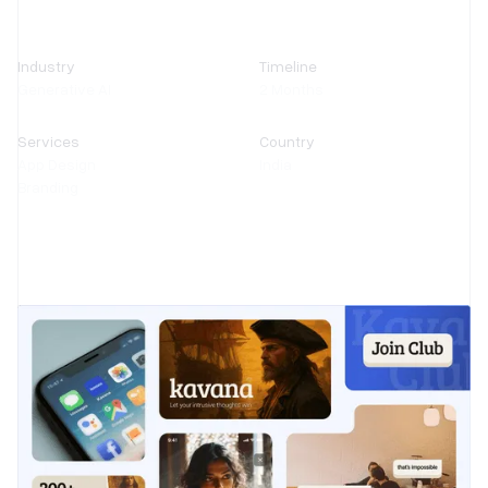
Industry
Timeline
Generative AI
2 Months
Services
Country
App Design
India
Branding