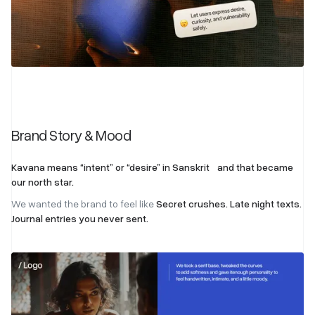
Brand Story & Mood
Kavana means “intent” or “desire” in Sanskrit and that became
our north star.
We wanted the brand to feel like
Secret crushes. Late night texts.
Journal entries you never sent.